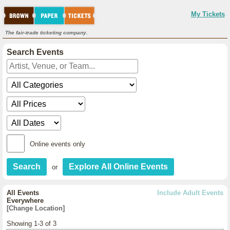
My Tickets
The fair-trade ticketing company.
Search Events
Online events only
or
All Events
Include Adult Events
Everywhere
[Change Location]
Showing 1-3 of 3