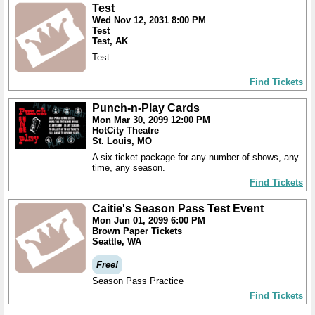
Test
Wed Nov 12, 2031 8:00 PM
Test
Test, AK
Test
Find Tickets
Punch-n-Play Cards
Mon Mar 30, 2099 12:00 PM
HotCity Theatre
St. Louis, MO
A six ticket package for any number of shows, any
time, any season.
Find Tickets
Caitie's Season Pass Test Event
Mon Jun 01, 2099 6:00 PM
Brown Paper Tickets
Seattle, WA
Free!
Season Pass Practice
Find Tickets